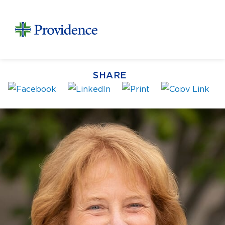
SHARE