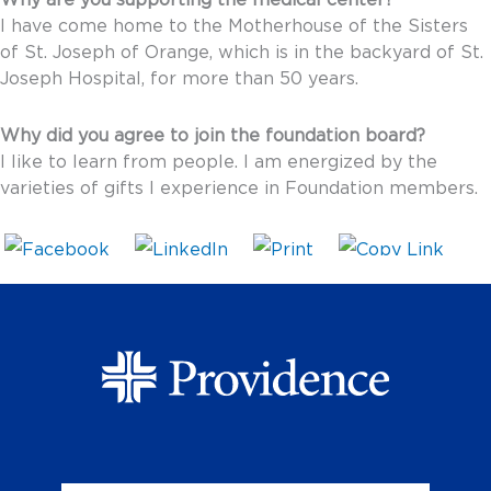
Why are you supporting the medical center?
I have come home to the Motherhouse of the Sisters
of St. Joseph of Orange, which is in the backyard of St.
Joseph Hospital, for more than 50 years.
Why did you agree to join the foundation board?
I like to learn from people. I am energized by the
varieties of gifts I experience in Foundation members.