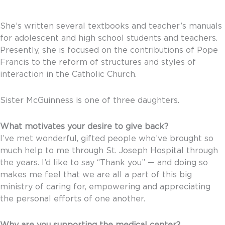
She’s written several textbooks and teacher’s manuals
for adolescent and high school students and teachers.
Presently, she is focused on the contributions of Pope
Francis to the reform of structures and styles of
interaction in the Catholic Church.
Sister McGuinness is one of three daughters.
What motivates your desire to give back?
I’ve met wonderful, gifted people who’ve brought so
much help to me through St. Joseph Hospital through
the years. I’d like to say “Thank you” — and doing so
makes me feel that we are all a part of this big
ministry of caring for, empowering and appreciating
the personal efforts of one another.