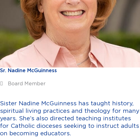
Sr. Nadine McGuinness
Board Member
Sister Nadine McGuinness has taught history,
spiritual living practices and theology for many
years. She’s also directed teaching institutes
for Catholic dioceses seeking to instruct adults
on becoming educators.