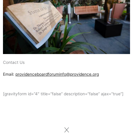
Contact Us
Email:
providenceboardforuminfo@providence.org
[gravityform id=”4″ title=”false” description=”false” ajax=”true”]