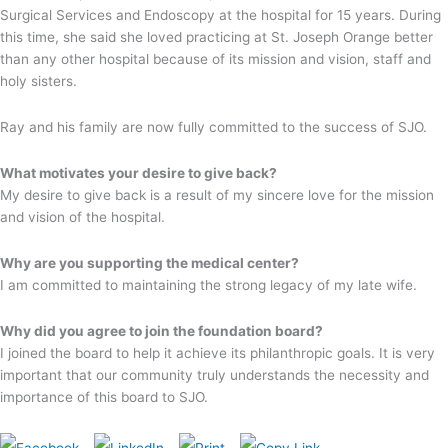
Surgical Services and Endoscopy at the hospital for 15 years. During
this time, she said she loved practicing at St. Joseph Orange better
than any other hospital because of its mission and vision, staff and
holy sisters.
Ray and his family are now fully committed to the success of SJO.
What motivates your desire to give back?
My desire to give back is a result of my sincere love for the mission
and vision of the hospital.
Why are you supporting the medical center?
I am committed to maintaining the strong legacy of my late wife.
Why did you agree to join the foundation board?
I joined the board to help it achieve its philanthropic goals. It is very
important that our community truly understands the necessity and
importance of this board to SJO.