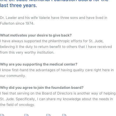
last three years.
Dr. Lawler and his wife Valerie have three sons and have lived in
Fullerton since 1974.
What motivates your desire to give back?
I have always supported the philanthropic efforts for St. Jude,
believing it the duty to return benefit to others that I have received
from this very worthy institution.
Why are you supporting the medical center?
I know first-hand the advantages of having quality care right here in
our community.
Why did you agree to join the foundation board?
I feel that serving on the Board of Directors is another way of helping
St. Jude. Specifically, I can share my knowledge about the needs in
the field of oncology.