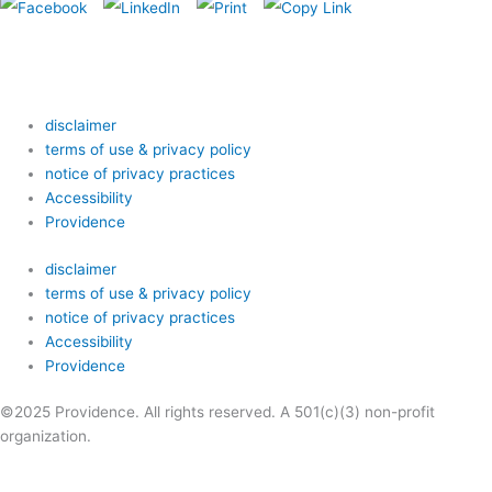
disclaimer
terms of use & privacy policy
notice of privacy practices
Accessibility
Providence
disclaimer
terms of use & privacy policy
notice of privacy practices
Accessibility
Providence
©2025 Providence. All rights reserved. A 501(c)(3) non-profit
organization.