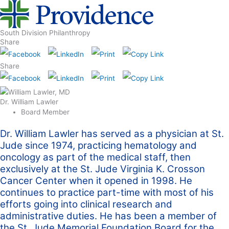
South Division Philanthropy
Share
Share
Dr. William Lawler
Board Member
Dr. William Lawler has served as a physician at St.
Jude since 1974, practicing hematology and
oncology as part of the medical staff, then
exclusively at the St. Jude Virginia K. Crosson
Cancer Center when it opened in 1998. He
continues to practice part-time with most of his
efforts going into clinical research and
administrative duties. He has been a member of
the St. Jude Memorial Foundation Board for the